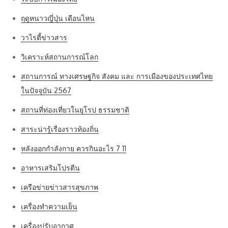
ฤดูหนาวญี่ปุ่น เดือนไหน
วาไรตี้ข่าวสาร
วิเคราะห์สถานการณ์โลก
สถานการณ์ ทางเศรษฐกิจ สังคม และ การเมืองของประเทศไทย
ในปัจจุบัน 2567
สถานที่ท่องเที่ยวในยุโรป ธรรมชาติ
สาระน่ารู้เรื่องราวท้องถิ่น
หลังออกกําลังกาย ควรกินอะไร 7 11
อาหารเสริมโปรตีน
เครือข่ายข่าวสารสุขภาพ
เครื่องทำความเย็น
เครื่องปรับอากาศ