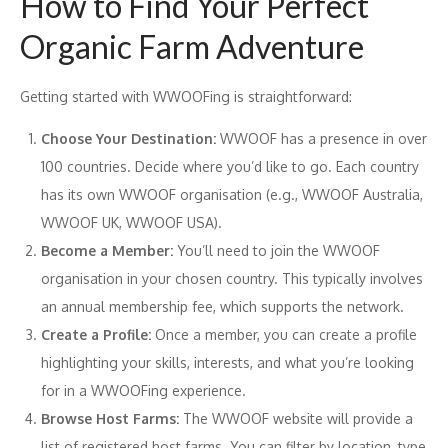
How to Find Your Perfect
Organic Farm Adventure
Getting started with WWOOFing is straightforward:
Choose Your Destination:
WWOOF has a presence in over
100 countries. Decide where you’d like to go. Each country
has its own WWOOF organisation (e.g., WWOOF Australia,
WWOOF UK, WWOOF USA).
Become a Member:
You’ll need to join the WWOOF
organisation in your chosen country. This typically involves
an annual membership fee, which supports the network.
Create a Profile:
Once a member, you can create a profile
highlighting your skills, interests, and what you’re looking
for in a WWOOFing experience.
Browse Host Farms:
The WWOOF website will provide a
list of registered host farms. You can filter by location, type