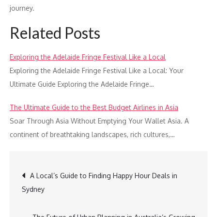
journey.
Related Posts
Exploring the Adelaide Fringe Festival Like a Local
Exploring the Adelaide Fringe Festival Like a Local: Your
Ultimate Guide Exploring the Adelaide Fringe…
The Ultimate Guide to the Best Budget Airlines in Asia
Soar Through Asia Without Emptying Your Wallet Asia. A
continent of breathtaking landscapes, rich cultures,…
Post
A Local’s Guide to Finding Happy Hour Deals in
Sydney
navigation