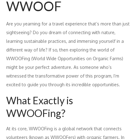
WWOOF
Are you yearning for a travel experience that’s more than just
sightseeing? Do you dream of connecting with nature,
learning sustainable practices, and immersing yourself in a
different way of life? If so, then exploring the world of
WWOOFing (World Wide Opportunities on Organic Farms)
might be your perfect adventure. As someone who’s
witnessed the transformative power of this program, I’m
excited to guide you through its incredible opportunities.
What Exactly is
WWOOFing?
At its core, WWOOFing is a global network that connects
volunteers (known as WWOOFers) with organic farmers. In