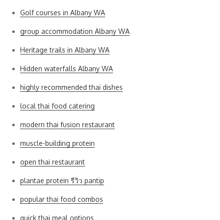
Golf courses in Albany WA
group accommodation Albany WA
Heritage trails in Albany WA
Hidden waterfalls Albany WA
highly recommended thai dishes
local thai food catering
modern thai fusion restaurant
muscle-building protein
open thai restaurant
plantae protein รีวิว pantip
popular thai food combos
quick thai meal options