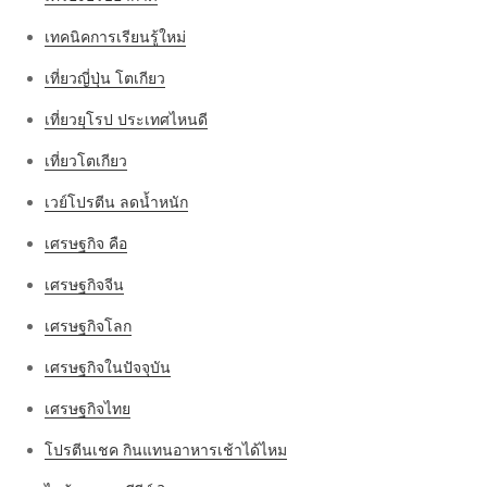
เทคนิคการเรียนรู้ใหม่
เที่ยวญี่ปุ่น โตเกียว
เที่ยวยุโรป ประเทศไหนดี
เที่ยวโตเกียว
เวย์โปรตีน ลดน้ำหนัก
เศรษฐกิจ คือ
เศรษฐกิจจีน
เศรษฐกิจโลก
เศรษฐกิจในปัจจุบัน
เศรษฐกิจไทย
โปรตีนเชค กินแทนอาหารเช้าได้ไหม