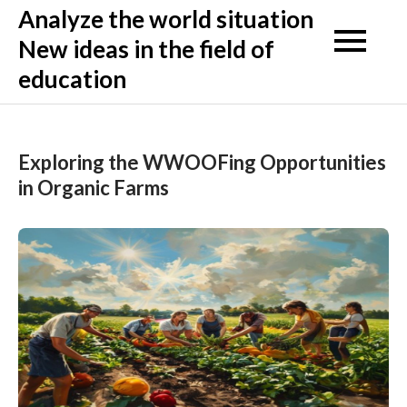
Skip
Analyze the world situation
to
New ideas in the field of
content
education
Exploring the WWOOFing Opportunities
in Organic Farms