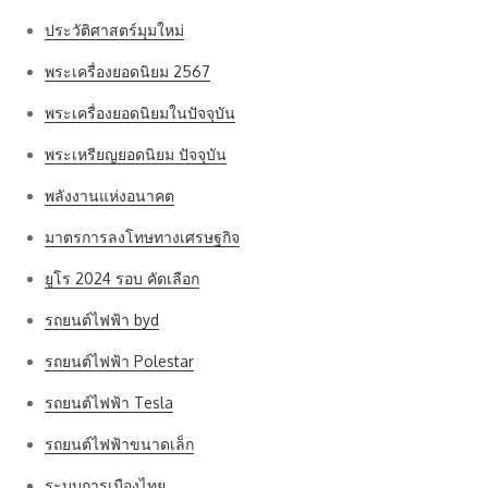
ประวัติศาสตร์มุมใหม่
พระเครื่องยอดนิยม 2567
พระเครื่องยอดนิยมในปัจจุบัน
พระเหรียญยอดนิยม ปัจจุบัน
พลังงานแห่งอนาคต
มาตรการลงโทษทางเศรษฐกิจ
ยูโร 2024 รอบ คัดเลือก
รถยนต์ไฟฟ้า byd
รถยนต์ไฟฟ้า Polestar
รถยนต์ไฟฟ้า Tesla
รถยนต์ไฟฟ้าขนาดเล็ก
ระบบการเมืองไทย