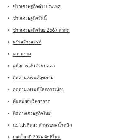
ข่าวเศรษฐกิจต่างประเทศ
ข่าวเศรษฐกิจวันนี้
ข่าวเศรษฐกิจไทย 2567 ล่าสุด
ครัวสร้างสรรค์
ความงาม
คู่มือการเงินส่วนบุคคล
ติดตามเทรนด์สุขภาพ
ติดตามเทรนด์โลกการเมือง
ทันสมัยกับวิทยาการ
ทิศทางเศรษฐกิจไทย
นมโปรตีนสูง สำหรับลดน้ำหนัก
บอลโลกปี 2024 จัดที่ไหน