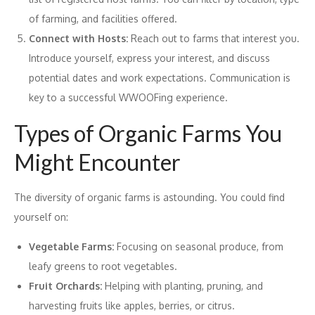
of farming, and facilities offered.
Connect with Hosts:
Reach out to farms that interest you.
Introduce yourself, express your interest, and discuss
potential dates and work expectations. Communication is
key to a successful WWOOFing experience.
Types of Organic Farms You
Might Encounter
The diversity of organic farms is astounding. You could find
yourself on:
Vegetable Farms:
Focusing on seasonal produce, from
leafy greens to root vegetables.
Fruit Orchards:
Helping with planting, pruning, and
harvesting fruits like apples, berries, or citrus.