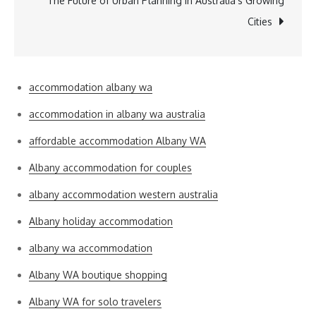
The Future of Urban Planning in Australia’s Growing
Cities
accommodation albany wa
accommodation in albany wa australia
affordable accommodation Albany WA
Albany accommodation for couples
albany accommodation western australia
Albany holiday accommodation
albany wa accommodation
Albany WA boutique shopping
Albany WA for solo travelers