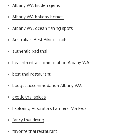
Albany WA hidden gems
Albany WA holiday homes
Albany WA ocean fishing spots
Australia’s Best Biking Trails
authentic pad thai
beachfront accommodation Albany WA
best thai restaurant
budget accommodation Albany WA
exotic thai spices
Exploring Australia’s Farmers’ Markets
fancy thai dining
favorite thai restaurant