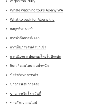
vegan thai curry
Whale watching tours Albany WA
What to pack for Albany trip
กลยุทธ์ทางภาษี
การจำกัดการส่งออก
การเก็บภาษีสินค้านำเข้า
การเมืองการปกครองไทยในปัจจุบัน
กินเวย์ตอนไหน ลดน้ำหนัก
ข้อจำกัดทางการค้า
ข่าวการเงินการคลัง
ข่าวการเงินโลก วันนี้
ข่าวสังคมออนไลน์