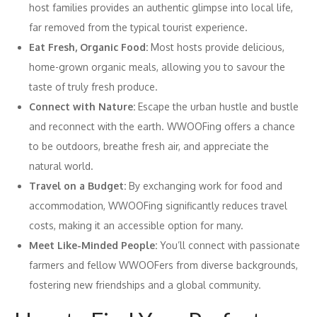
host families provides an authentic glimpse into local life,
far removed from the typical tourist experience.
Eat Fresh, Organic Food:
Most hosts provide delicious,
home-grown organic meals, allowing you to savour the
taste of truly fresh produce.
Connect with Nature:
Escape the urban hustle and bustle
and reconnect with the earth. WWOOFing offers a chance
to be outdoors, breathe fresh air, and appreciate the
natural world.
Travel on a Budget:
By exchanging work for food and
accommodation, WWOOFing significantly reduces travel
costs, making it an accessible option for many.
Meet Like-Minded People:
You’ll connect with passionate
farmers and fellow WWOOFers from diverse backgrounds,
fostering new friendships and a global community.