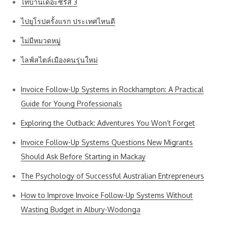
ไทบ้านเดอะซีรีส์ 3
ไปยุโรปครั้งแรก ประเทศไหนดี
ไม่มีหมวดหมู่
ไลฟ์สไตล์เมืองคนรุ่นใหม่
Invoice Follow-Up Systems in Rockhampton: A Practical
Guide for Young Professionals
Exploring the Outback: Adventures You Won’t Forget
Invoice Follow-Up Systems Questions New Migrants
Should Ask Before Starting in Mackay
The Psychology of Successful Australian Entrepreneurs
How to Improve Invoice Follow-Up Systems Without
Wasting Budget in Albury-Wodonga