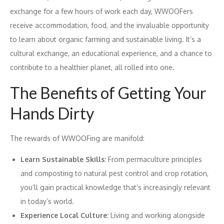
exchange for a few hours of work each day, WWOOFers
receive accommodation, food, and the invaluable opportunity
to learn about organic farming and sustainable living. It’s a
cultural exchange, an educational experience, and a chance to
contribute to a healthier planet, all rolled into one.
The Benefits of Getting Your
Hands Dirty
The rewards of WWOOFing are manifold:
Learn Sustainable Skills:
From permaculture principles
and composting to natural pest control and crop rotation,
you’ll gain practical knowledge that’s increasingly relevant
in today’s world.
Experience Local Culture:
Living and working alongside