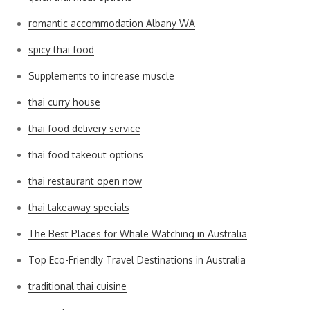
romantic accommodation Albany WA
spicy thai food
Supplements to increase muscle
thai curry house
thai food delivery service
thai food takeout options
thai restaurant open now
thai takeaway specials
The Best Places for Whale Watching in Australia
Top Eco-Friendly Travel Destinations in Australia
traditional thai cuisine