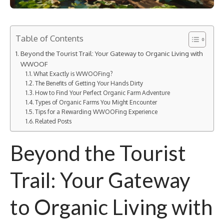
Table of Contents
Beyond the Tourist Trail: Your Gateway to Organic Living with
WWOOF
What Exactly is WWOOFing?
The Benefits of Getting Your Hands Dirty
How to Find Your Perfect Organic Farm Adventure
Types of Organic Farms You Might Encounter
Tips for a Rewarding WWOOFing Experience
Related Posts
Beyond the Tourist
Trail: Your Gateway
to Organic Living with