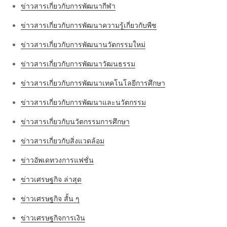
ข่าวสารเกี่ยวกับการพัฒนากีฬา
ข่าวสารเกี่ยวกับการพัฒนาความรู้เกี่ยวกับพืช
ข่าวสารเกี่ยวกับการพัฒนานวัตกรรมใหม่
ข่าวสารเกี่ยวกับการพัฒนาวัฒนธรรม
ข่าวสารเกี่ยวกับการพัฒนาเทคโนโลยีการศึกษา
ข่าวสารเกี่ยวกับการพัฒนาและนวัตกรรม
ข่าวสารเกี่ยวกับนวัตกรรมการศึกษา
ข่าวสารเกี่ยวกับสิ่งแวดล้อม
ข่าวอัพเดทวงการแฟชั่น
ข่าวเศรษฐกิจ ล่าสุด
ข่าวเศรษฐกิจ สั้น ๆ
ข่าวเศรษฐกิจการเงิน