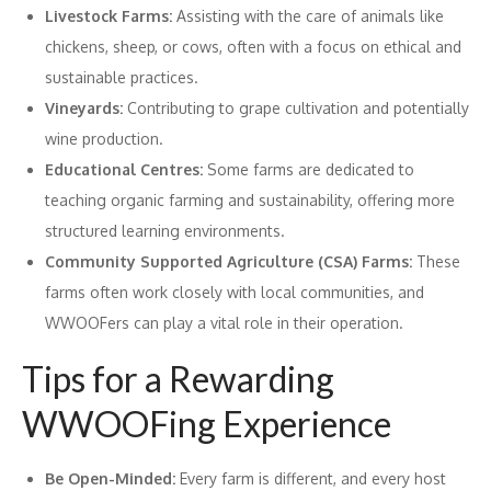
Livestock Farms:
Assisting with the care of animals like
chickens, sheep, or cows, often with a focus on ethical and
sustainable practices.
Vineyards:
Contributing to grape cultivation and potentially
wine production.
Educational Centres:
Some farms are dedicated to
teaching organic farming and sustainability, offering more
structured learning environments.
Community Supported Agriculture (CSA) Farms:
These
farms often work closely with local communities, and
WWOOFers can play a vital role in their operation.
Tips for a Rewarding
WWOOFing Experience
Be Open-Minded:
Every farm is different, and every host