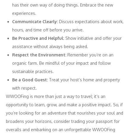
has their own way of doing things. Embrace the new
experiences.
Communicate Clearly:
Discuss expectations about work,
hours, and time off before you arrive.
Be Proactive and Helpful:
Show initiative and offer your
assistance without always being asked.
Respect the Environment:
Remember you’re on an
organic farm. Be mindful of your impact and follow
sustainable practices.
Be a Good Guest:
Treat your host’s home and property
with respect.
WWOOFing is more than just a way to travel; it’s an
opportunity to learn, grow, and make a positive impact. So, if
you’re looking for an adventure that nourishes your soul and
broadens your horizons, consider trading your passport for
overalls and embarking on an unforgettable WWOOFing