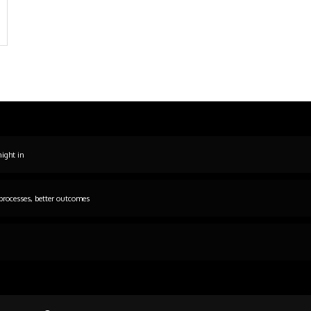
night in
processes, better outcomes