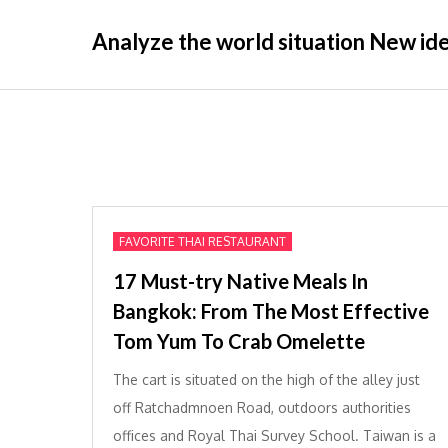
Skip
Analyze the world situation New idea
to
content
FAVORITE THAI RESTAURANT
17 Must-try Native Meals In
Bangkok: From The Most Effective
Tom Yum To Crab Omelette
The cart is situated on the high of the alley just
off Ratchadmnoen Road, outdoors authorities
offices and Royal Thai Survey School. Taiwan is a