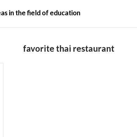
s in the field of education
favorite thai restaurant