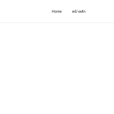
Home
หน้าหลัก