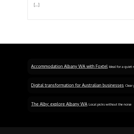
[…]
Accommodation Albany WA with Foxtel
Ideal for a quiet 
Digital transformation for Australian businesses
Clear 
The Alby: explore Albany WA
Local picks without the noise