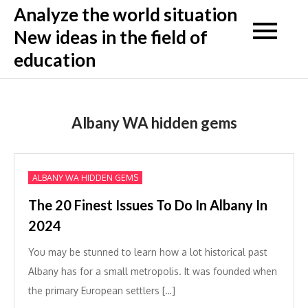
Skip
Analyze the world situation
to
New ideas in the field of
content
education
Albany WA hidden gems
ALBANY WA HIDDEN GEMS
The 20 Finest Issues To Do In Albany In
2024
You may be stunned to learn how a lot historical past
Albany has for a small metropolis. It was founded when
the primary European settlers […]