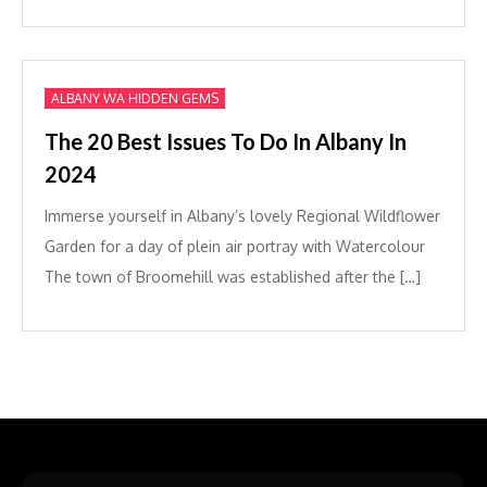
ALBANY WA HIDDEN GEMS
The 20 Best Issues To Do In Albany In
2024
Immerse yourself in Albany’s lovely Regional Wildflower
Garden for a day of plein air portray with Watercolour
The town of Broomehill was established after the […]